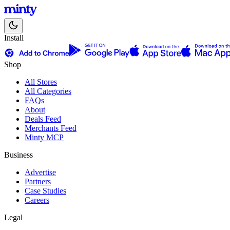
Install
Shop
All Stores
All Categories
FAQs
About
Deals Feed
Merchants Feed
Minty MCP
Business
Advertise
Partners
Case Studies
Careers
Legal