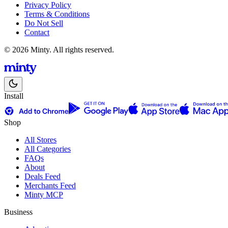
Privacy Policy
Terms & Conditions
Do Not Sell
Contact
© 2026 Minty. All rights reserved.
Install
Shop
All Stores
All Categories
FAQs
About
Deals Feed
Merchants Feed
Minty MCP
Business