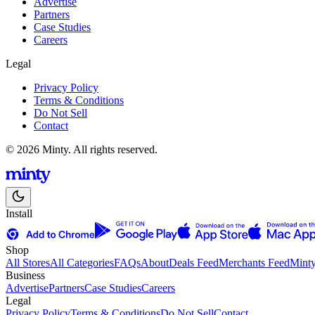
Advertise
Partners
Case Studies
Careers
Legal
Privacy Policy
Terms & Conditions
Do Not Sell
Contact
© 2026 Minty. All rights reserved.
Install
Shop
All Stores
All Categories
FAQs
About
Deals Feed
Merchants Feed
Mint
Business
Advertise
Partners
Case Studies
Careers
Legal
Privacy Policy
Terms & Conditions
Do Not Sell
Contact