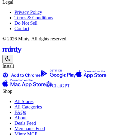
Legal
Privacy Policy
Terms & Conditions
Do Not Sell
Contact
© 2026 Minty. All rights reserved.
Install
ChatGPT
Shop
All Stores
All Categories
FAQs
About
Deals Feed
Merchants Feed
Minty MCP