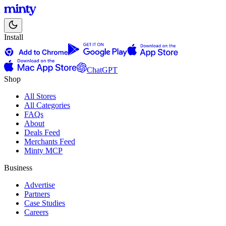
Install
ChatGPT
Shop
All Stores
All Categories
FAQs
About
Deals Feed
Merchants Feed
Minty MCP
Business
Advertise
Partners
Case Studies
Careers