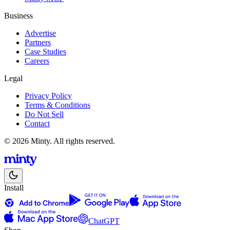
Business
Advertise
Partners
Case Studies
Careers
Legal
Privacy Policy
Terms & Conditions
Do Not Sell
Contact
© 2026 Minty. All rights reserved.
Install
ChatGPT