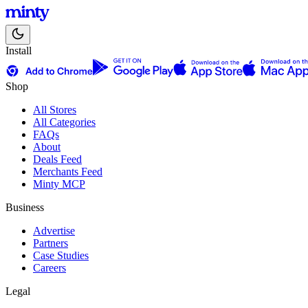
Install
Shop
All Stores
All Categories
FAQs
About
Deals Feed
Merchants Feed
Minty MCP
Business
Advertise
Partners
Case Studies
Careers
Legal