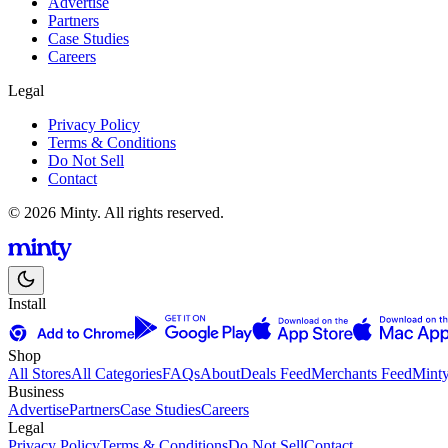
Advertise
Partners
Case Studies
Careers
Legal
Privacy Policy
Terms & Conditions
Do Not Sell
Contact
© 2026 Minty. All rights reserved.
Install
Shop
All Stores
All Categories
FAQs
About
Deals Feed
Merchants Feed
Mint
Business
Advertise
Partners
Case Studies
Careers
Legal
Privacy Policy
Terms & Conditions
Do Not Sell
Contact