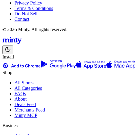
Privacy Policy
Terms & Conditions
Do Not Sell
Contact
© 2026 Minty. All rights reserved.
Install
Shop
All Stores
All Categories
FAQs
About
Deals Feed
Merchants Feed
Minty MCP
Business