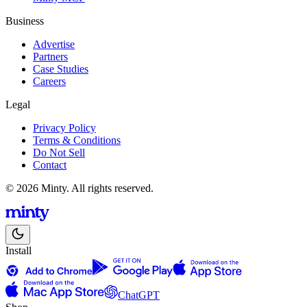
Business
Advertise
Partners
Case Studies
Careers
Legal
Privacy Policy
Terms & Conditions
Do Not Sell
Contact
© 2026 Minty. All rights reserved.
Install
ChatGPT