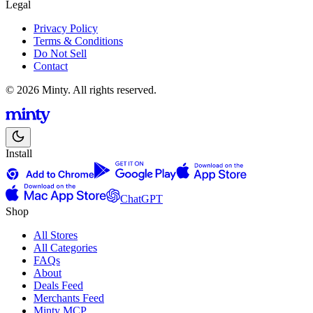
Legal
Privacy Policy
Terms & Conditions
Do Not Sell
Contact
© 2026 Minty. All rights reserved.
Install
ChatGPT
Shop
All Stores
All Categories
FAQs
About
Deals Feed
Merchants Feed
Minty MCP