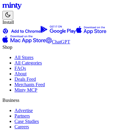
Install
ChatGPT
Shop
All Stores
All Categories
FAQs
About
Deals Feed
Merchants Feed
Minty MCP
Business
Advertise
Partners
Case Studies
Careers