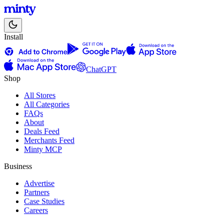
Install
ChatGPT
Shop
All Stores
All Categories
FAQs
About
Deals Feed
Merchants Feed
Minty MCP
Business
Advertise
Partners
Case Studies
Careers