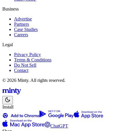
Business
Advertise
Partners
Case Studies
Careers
Legal
Privacy Policy
Terms & Conditions
Do Not Sell
Contact
© 2026 Minty. All rights reserved.
Install
ChatGPT