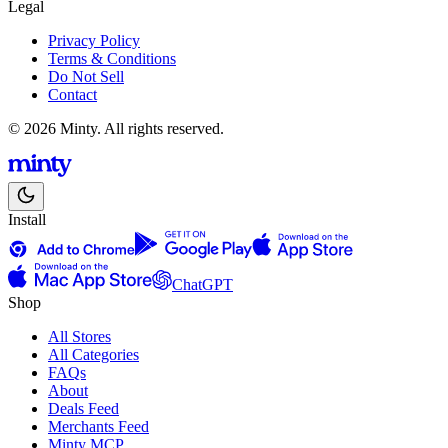
Legal
Privacy Policy
Terms & Conditions
Do Not Sell
Contact
© 2026 Minty. All rights reserved.
Install
ChatGPT
Shop
All Stores
All Categories
FAQs
About
Deals Feed
Merchants Feed
Minty MCP