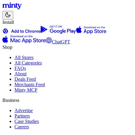
Install
ChatGPT
Shop
All Stores
All Categories
FAQs
About
Deals Feed
Merchants Feed
Minty MCP
Business
Advertise
Partners
Case Studies
Careers