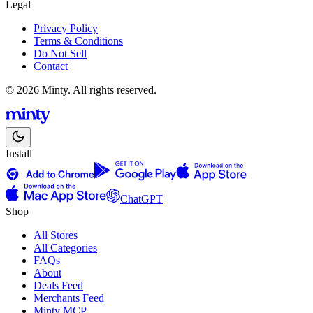
Legal
Privacy Policy
Terms & Conditions
Do Not Sell
Contact
© 2026 Minty. All rights reserved.
Install
ChatGPT
Shop
All Stores
All Categories
FAQs
About
Deals Feed
Merchants Feed
Minty MCP