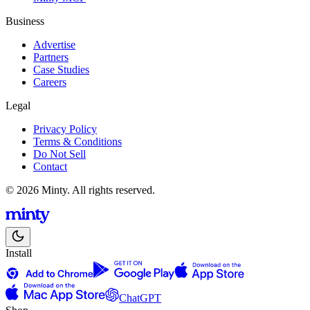
Business
Advertise
Partners
Case Studies
Careers
Legal
Privacy Policy
Terms & Conditions
Do Not Sell
Contact
© 2026 Minty. All rights reserved.
Install
ChatGPT