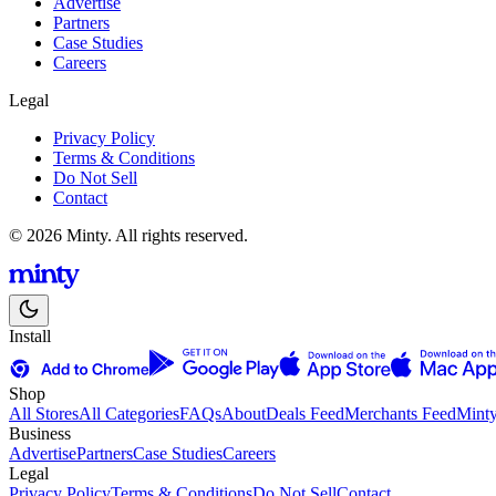
Advertise
Partners
Case Studies
Careers
Legal
Privacy Policy
Terms & Conditions
Do Not Sell
Contact
© 2026 Minty. All rights reserved.
Install
Shop
All Stores
All Categories
FAQs
About
Deals Feed
Merchants Feed
Mint
Business
Advertise
Partners
Case Studies
Careers
Legal
Privacy Policy
Terms & Conditions
Do Not Sell
Contact