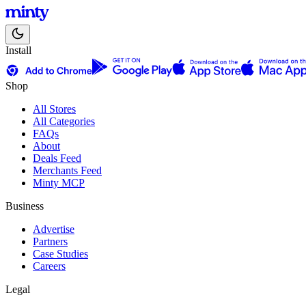
Install
Shop
All Stores
All Categories
FAQs
About
Deals Feed
Merchants Feed
Minty MCP
Business
Advertise
Partners
Case Studies
Careers
Legal