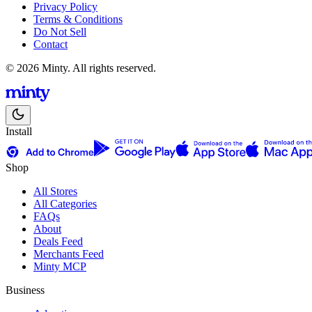
Privacy Policy
Terms & Conditions
Do Not Sell
Contact
© 2026 Minty. All rights reserved.
Install
Shop
All Stores
All Categories
FAQs
About
Deals Feed
Merchants Feed
Minty MCP
Business