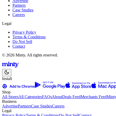
Advertise
Partners
Case Studies
Careers
Legal
Privacy Policy
Terms & Conditions
Do Not Sell
Contact
© 2026 Minty. All rights reserved.
Install
Shop
All Stores
All Categories
FAQs
About
Deals Feed
Merchants Feed
Mint
Business
Advertise
Partners
Case Studies
Careers
Legal
Privacy Policy
Terms & Conditions
Do Not Sell
Contact