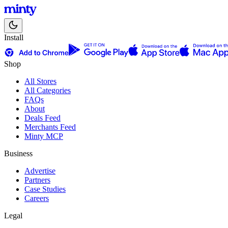
Install
Shop
All Stores
All Categories
FAQs
About
Deals Feed
Merchants Feed
Minty MCP
Business
Advertise
Partners
Case Studies
Careers
Legal