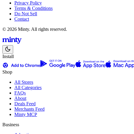
Privacy Policy
Terms & Conditions
Do Not Sell
Contact
© 2026 Minty. All rights reserved.
Install
Shop
All Stores
All Categories
FAQs
About
Deals Feed
Merchants Feed
Minty MCP
Business