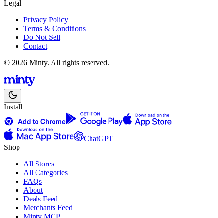
Legal
Privacy Policy
Terms & Conditions
Do Not Sell
Contact
© 2026 Minty. All rights reserved.
Install
ChatGPT
Shop
All Stores
All Categories
FAQs
About
Deals Feed
Merchants Feed
Minty MCP