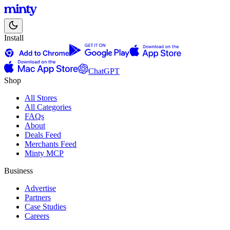
Install
ChatGPT
Shop
All Stores
All Categories
FAQs
About
Deals Feed
Merchants Feed
Minty MCP
Business
Advertise
Partners
Case Studies
Careers