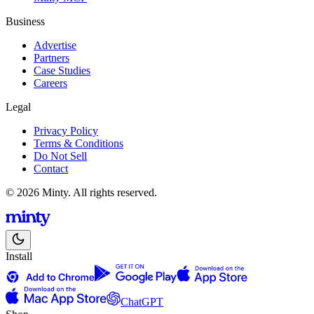
Business
Advertise
Partners
Case Studies
Careers
Legal
Privacy Policy
Terms & Conditions
Do Not Sell
Contact
© 2026 Minty. All rights reserved.
Install
ChatGPT