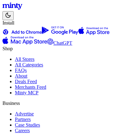
Install
ChatGPT
Shop
All Stores
All Categories
FAQs
About
Deals Feed
Merchants Feed
Minty MCP
Business
Advertise
Partners
Case Studies
Careers