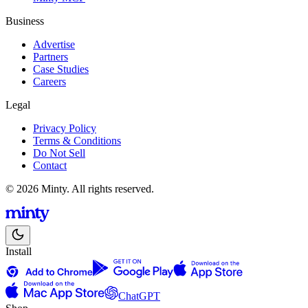
Business
Advertise
Partners
Case Studies
Careers
Legal
Privacy Policy
Terms & Conditions
Do Not Sell
Contact
© 2026 Minty. All rights reserved.
Install
ChatGPT