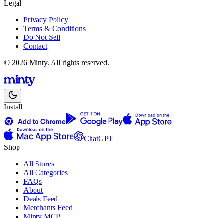
Legal
Privacy Policy
Terms & Conditions
Do Not Sell
Contact
© 2026 Minty. All rights reserved.
Install
ChatGPT
Shop
All Stores
All Categories
FAQs
About
Deals Feed
Merchants Feed
Minty MCP