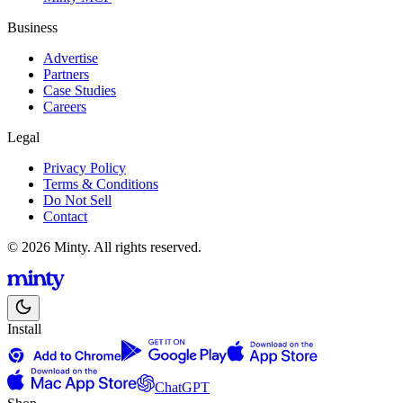
Business
Advertise
Partners
Case Studies
Careers
Legal
Privacy Policy
Terms & Conditions
Do Not Sell
Contact
© 2026 Minty. All rights reserved.
Install
ChatGPT