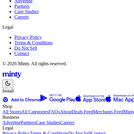
Advertise
Partners
Case Studies
Careers
Legal
Privacy Policy
Terms & Conditions
Do Not Sell
Contact
© 2026 Minty. All rights reserved.
Install
Shop
All Stores
All Categories
FAQs
About
Deals Feed
Merchants Feed
Mint
Business
Advertise
Partners
Case Studies
Careers
Legal
Privacy Policy
Terms & Conditions
Do Not Sell
Contact