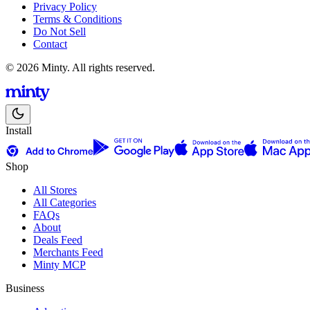
Privacy Policy
Terms & Conditions
Do Not Sell
Contact
© 2026 Minty. All rights reserved.
Install
Shop
All Stores
All Categories
FAQs
About
Deals Feed
Merchants Feed
Minty MCP
Business