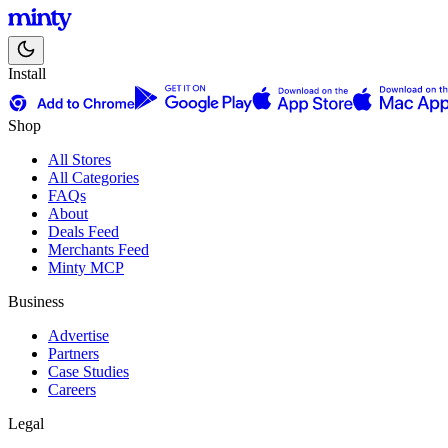
Install
Shop
All Stores
All Categories
FAQs
About
Deals Feed
Merchants Feed
Minty MCP
Business
Advertise
Partners
Case Studies
Careers
Legal