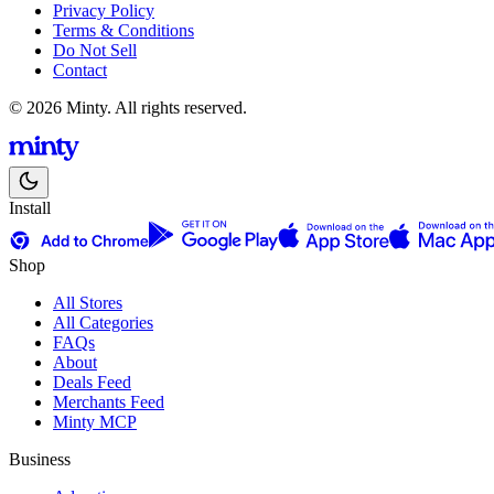
Privacy Policy
Terms & Conditions
Do Not Sell
Contact
© 2026 Minty. All rights reserved.
Install
Shop
All Stores
All Categories
FAQs
About
Deals Feed
Merchants Feed
Minty MCP
Business