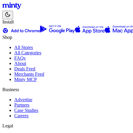
Install
Shop
All Stores
All Categories
FAQs
About
Deals Feed
Merchants Feed
Minty MCP
Business
Advertise
Partners
Case Studies
Careers
Legal