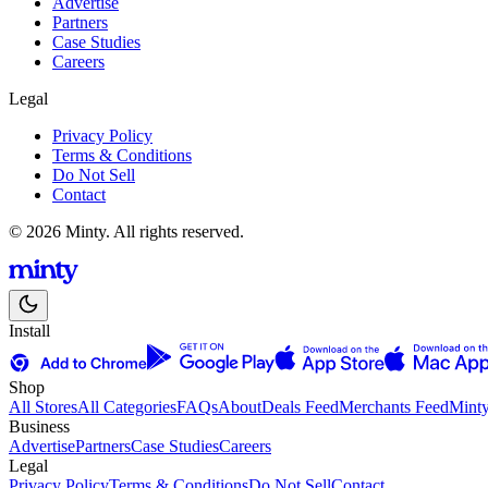
Advertise
Partners
Case Studies
Careers
Legal
Privacy Policy
Terms & Conditions
Do Not Sell
Contact
© 2026 Minty. All rights reserved.
Install
Shop
All Stores
All Categories
FAQs
About
Deals Feed
Merchants Feed
Mint
Business
Advertise
Partners
Case Studies
Careers
Legal
Privacy Policy
Terms & Conditions
Do Not Sell
Contact