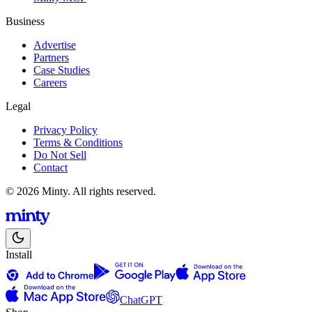
Business
Advertise
Partners
Case Studies
Careers
Legal
Privacy Policy
Terms & Conditions
Do Not Sell
Contact
© 2026 Minty. All rights reserved.
Install
ChatGPT