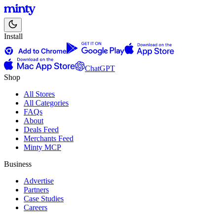
Install
ChatGPT
Shop
All Stores
All Categories
FAQs
About
Deals Feed
Merchants Feed
Minty MCP
Business
Advertise
Partners
Case Studies
Careers