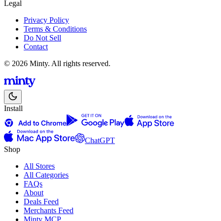
Legal
Privacy Policy
Terms & Conditions
Do Not Sell
Contact
© 2026 Minty. All rights reserved.
Install
ChatGPT
Shop
All Stores
All Categories
FAQs
About
Deals Feed
Merchants Feed
Minty MCP