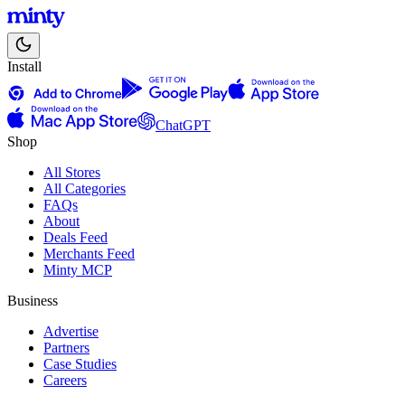
Install
ChatGPT
Shop
All Stores
All Categories
FAQs
About
Deals Feed
Merchants Feed
Minty MCP
Business
Advertise
Partners
Case Studies
Careers