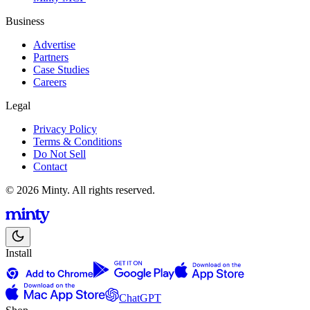
Business
Advertise
Partners
Case Studies
Careers
Legal
Privacy Policy
Terms & Conditions
Do Not Sell
Contact
© 2026 Minty. All rights reserved.
Install
ChatGPT