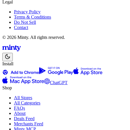
Legal
Privacy Policy
Terms & Conditions
Do Not Sell
Contact
© 2026 Minty. All rights reserved.
Install
ChatGPT
Shop
All Stores
All Categories
FAQs
About
Deals Feed
Merchants Feed
Minty MCP