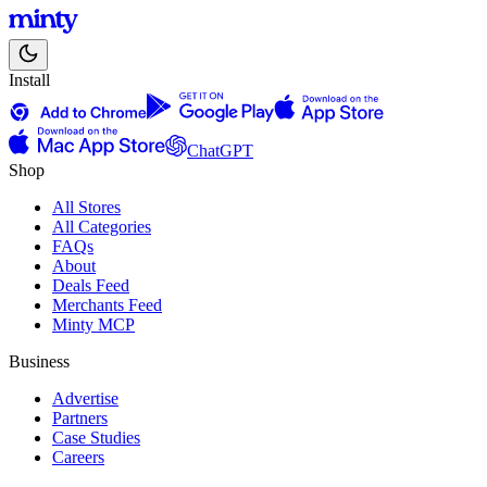
Install
ChatGPT
Shop
All Stores
All Categories
FAQs
About
Deals Feed
Merchants Feed
Minty MCP
Business
Advertise
Partners
Case Studies
Careers