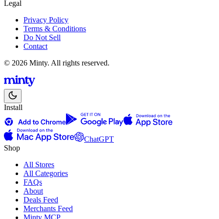
Legal
Privacy Policy
Terms & Conditions
Do Not Sell
Contact
© 2026 Minty. All rights reserved.
Install
ChatGPT
Shop
All Stores
All Categories
FAQs
About
Deals Feed
Merchants Feed
Minty MCP