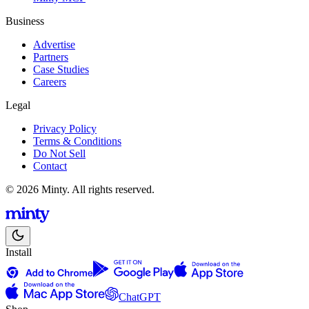
Business
Advertise
Partners
Case Studies
Careers
Legal
Privacy Policy
Terms & Conditions
Do Not Sell
Contact
© 2026 Minty. All rights reserved.
Install
ChatGPT