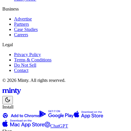
Business
Advertise
Partners
Case Studies
Careers
Legal
Privacy Policy
Terms & Conditions
Do Not Sell
Contact
© 2026 Minty. All rights reserved.
Install
ChatGPT