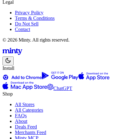
Legal
Privacy Policy
Terms & Conditions
Do Not Sell
Contact
© 2026 Minty. All rights reserved.
Install
ChatGPT
Shop
All Stores
All Categories
FAQs
About
Deals Feed
Merchants Feed
Minty MCP