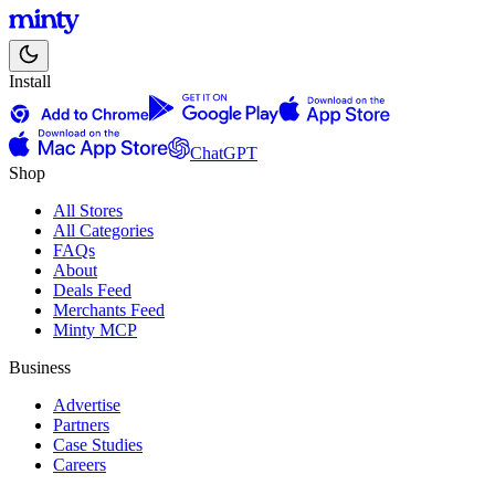
Install
ChatGPT
Shop
All Stores
All Categories
FAQs
About
Deals Feed
Merchants Feed
Minty MCP
Business
Advertise
Partners
Case Studies
Careers