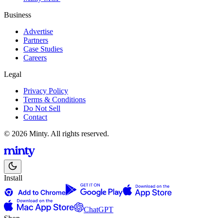
Business
Advertise
Partners
Case Studies
Careers
Legal
Privacy Policy
Terms & Conditions
Do Not Sell
Contact
© 2026 Minty. All rights reserved.
Install
ChatGPT