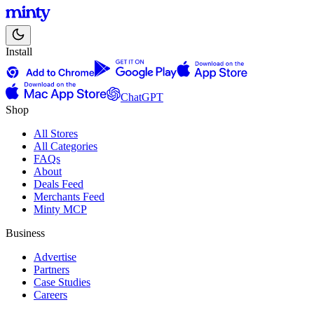
Install
ChatGPT
Shop
All Stores
All Categories
FAQs
About
Deals Feed
Merchants Feed
Minty MCP
Business
Advertise
Partners
Case Studies
Careers