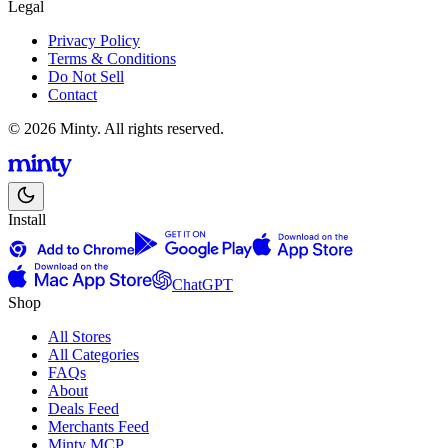
Legal
Privacy Policy
Terms & Conditions
Do Not Sell
Contact
© 2026 Minty. All rights reserved.
Install
ChatGPT
Shop
All Stores
All Categories
FAQs
About
Deals Feed
Merchants Feed
Minty MCP