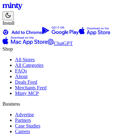
Install
ChatGPT
Shop
All Stores
All Categories
FAQs
About
Deals Feed
Merchants Feed
Minty MCP
Business
Advertise
Partners
Case Studies
Careers