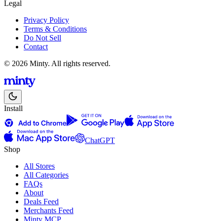
Legal
Privacy Policy
Terms & Conditions
Do Not Sell
Contact
© 2026 Minty. All rights reserved.
Install
ChatGPT
Shop
All Stores
All Categories
FAQs
About
Deals Feed
Merchants Feed
Minty MCP