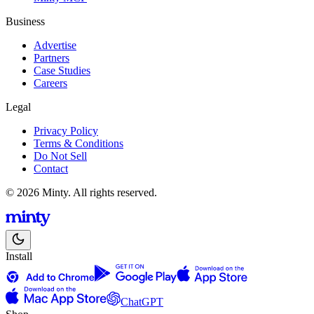
Business
Advertise
Partners
Case Studies
Careers
Legal
Privacy Policy
Terms & Conditions
Do Not Sell
Contact
© 2026 Minty. All rights reserved.
Install
ChatGPT