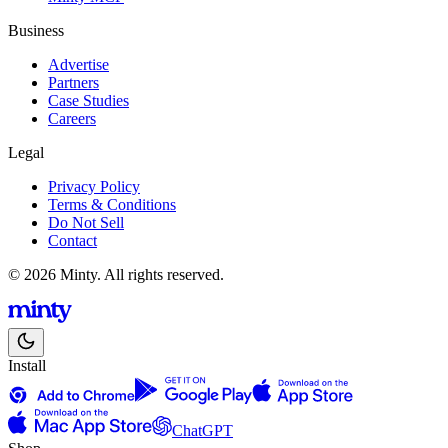
Business
Advertise
Partners
Case Studies
Careers
Legal
Privacy Policy
Terms & Conditions
Do Not Sell
Contact
© 2026 Minty. All rights reserved.
Install
ChatGPT