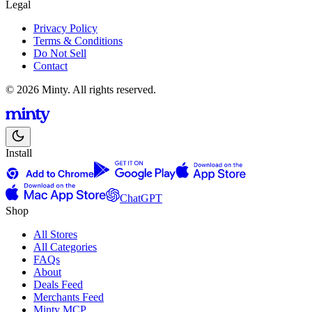
Legal
Privacy Policy
Terms & Conditions
Do Not Sell
Contact
© 2026 Minty. All rights reserved.
Install
ChatGPT
Shop
All Stores
All Categories
FAQs
About
Deals Feed
Merchants Feed
Minty MCP