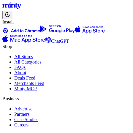
Install
ChatGPT
Shop
All Stores
All Categories
FAQs
About
Deals Feed
Merchants Feed
Minty MCP
Business
Advertise
Partners
Case Studies
Careers