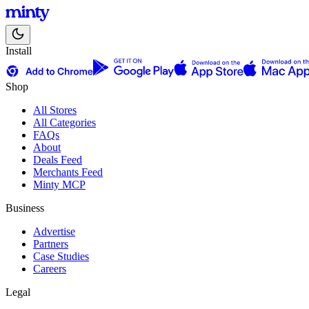
Install
Shop
All Stores
All Categories
FAQs
About
Deals Feed
Merchants Feed
Minty MCP
Business
Advertise
Partners
Case Studies
Careers
Legal