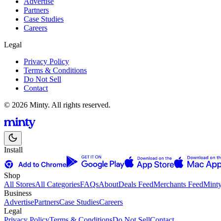
Advertise
Partners
Case Studies
Careers
Legal
Privacy Policy
Terms & Conditions
Do Not Sell
Contact
© 2026 Minty. All rights reserved.
Install
Shop
All Stores
All Categories
FAQs
About
Deals Feed
Merchants Feed
Mint
Business
Advertise
Partners
Case Studies
Careers
Legal
Privacy Policy
Terms & Conditions
Do Not Sell
Contact