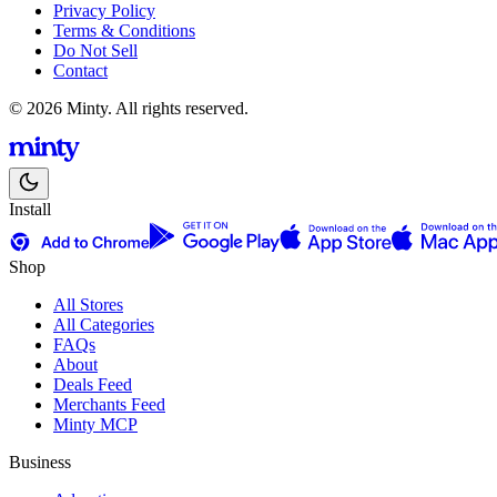
Privacy Policy
Terms & Conditions
Do Not Sell
Contact
© 2026 Minty. All rights reserved.
Install
Shop
All Stores
All Categories
FAQs
About
Deals Feed
Merchants Feed
Minty MCP
Business