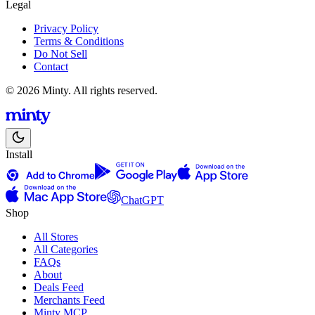
Legal
Privacy Policy
Terms & Conditions
Do Not Sell
Contact
© 2026 Minty. All rights reserved.
Install
ChatGPT
Shop
All Stores
All Categories
FAQs
About
Deals Feed
Merchants Feed
Minty MCP