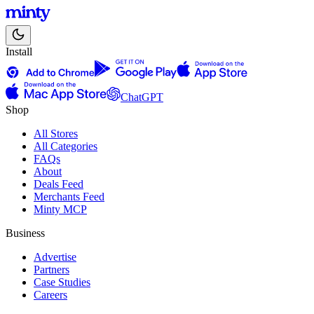
Install
ChatGPT
Shop
All Stores
All Categories
FAQs
About
Deals Feed
Merchants Feed
Minty MCP
Business
Advertise
Partners
Case Studies
Careers