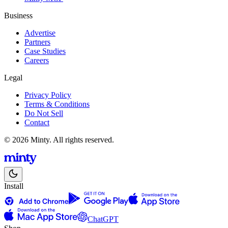
Business
Advertise
Partners
Case Studies
Careers
Legal
Privacy Policy
Terms & Conditions
Do Not Sell
Contact
© 2026 Minty. All rights reserved.
Install
ChatGPT