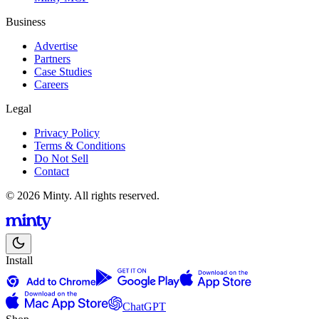
Business
Advertise
Partners
Case Studies
Careers
Legal
Privacy Policy
Terms & Conditions
Do Not Sell
Contact
© 2026 Minty. All rights reserved.
Install
ChatGPT