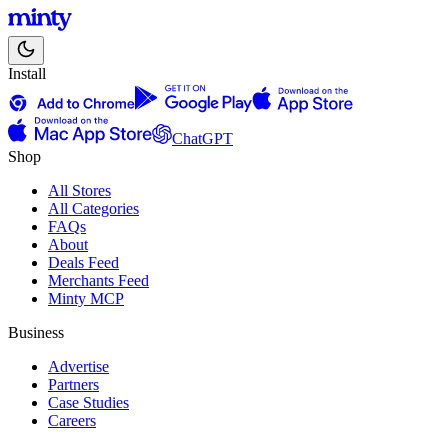
Install
ChatGPT
Shop
All Stores
All Categories
FAQs
About
Deals Feed
Merchants Feed
Minty MCP
Business
Advertise
Partners
Case Studies
Careers