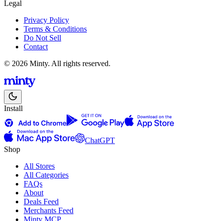
Legal
Privacy Policy
Terms & Conditions
Do Not Sell
Contact
© 2026 Minty. All rights reserved.
Install
ChatGPT
Shop
All Stores
All Categories
FAQs
About
Deals Feed
Merchants Feed
Minty MCP