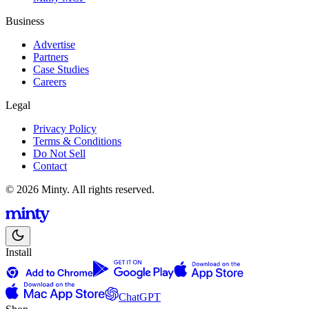
Business
Advertise
Partners
Case Studies
Careers
Legal
Privacy Policy
Terms & Conditions
Do Not Sell
Contact
© 2026 Minty. All rights reserved.
Install
ChatGPT