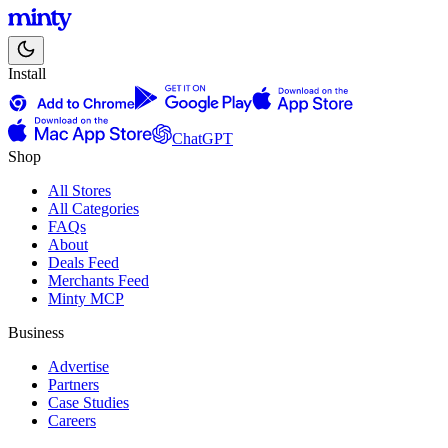
Install
ChatGPT
Shop
All Stores
All Categories
FAQs
About
Deals Feed
Merchants Feed
Minty MCP
Business
Advertise
Partners
Case Studies
Careers