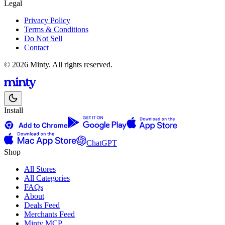
Legal
Privacy Policy
Terms & Conditions
Do Not Sell
Contact
© 2026 Minty. All rights reserved.
Install
ChatGPT
Shop
All Stores
All Categories
FAQs
About
Deals Feed
Merchants Feed
Minty MCP