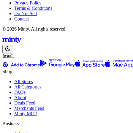
Privacy Policy
Terms & Conditions
Do Not Sell
Contact
© 2026 Minty. All rights reserved.
Install
Shop
All Stores
All Categories
FAQs
About
Deals Feed
Merchants Feed
Minty MCP
Business