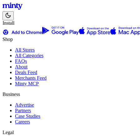
Install
Shop
All Stores
All Categories
FAQs
About
Deals Feed
Merchants Feed
Minty MCP
Business
Advertise
Partners
Case Studies
Careers
Legal