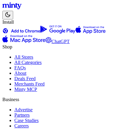
Install
ChatGPT
Shop
All Stores
All Categories
FAQs
About
Deals Feed
Merchants Feed
Minty MCP
Business
Advertise
Partners
Case Studies
Careers