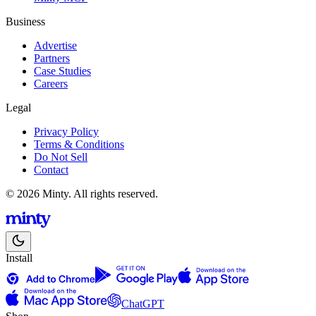
Business
Advertise
Partners
Case Studies
Careers
Legal
Privacy Policy
Terms & Conditions
Do Not Sell
Contact
© 2026 Minty. All rights reserved.
Install
ChatGPT