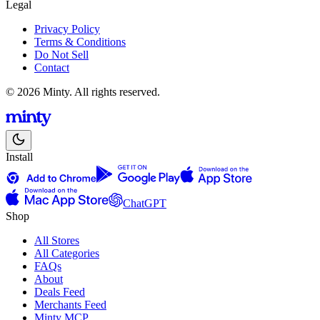
Legal
Privacy Policy
Terms & Conditions
Do Not Sell
Contact
© 2026 Minty. All rights reserved.
Install
ChatGPT
Shop
All Stores
All Categories
FAQs
About
Deals Feed
Merchants Feed
Minty MCP