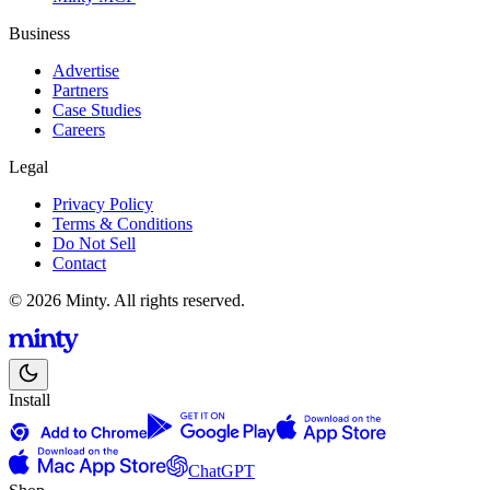
Business
Advertise
Partners
Case Studies
Careers
Legal
Privacy Policy
Terms & Conditions
Do Not Sell
Contact
© 2026 Minty. All rights reserved.
Install
ChatGPT