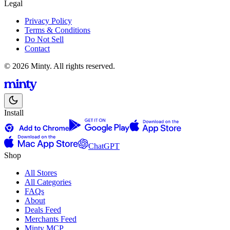
Legal
Privacy Policy
Terms & Conditions
Do Not Sell
Contact
© 2026 Minty. All rights reserved.
Install
ChatGPT
Shop
All Stores
All Categories
FAQs
About
Deals Feed
Merchants Feed
Minty MCP