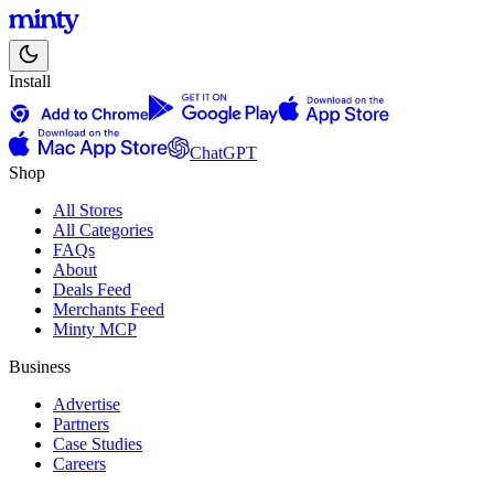
Install
ChatGPT
Shop
All Stores
All Categories
FAQs
About
Deals Feed
Merchants Feed
Minty MCP
Business
Advertise
Partners
Case Studies
Careers