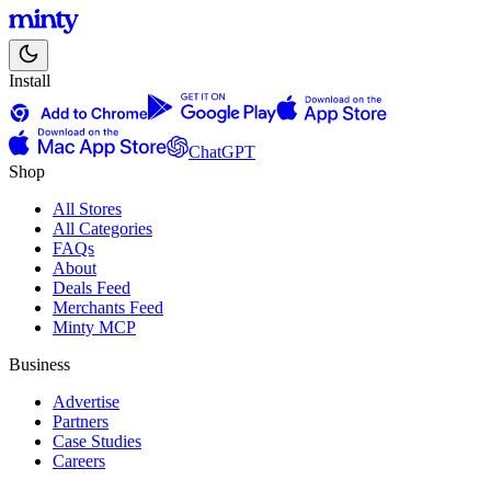
Install
ChatGPT
Shop
All Stores
All Categories
FAQs
About
Deals Feed
Merchants Feed
Minty MCP
Business
Advertise
Partners
Case Studies
Careers