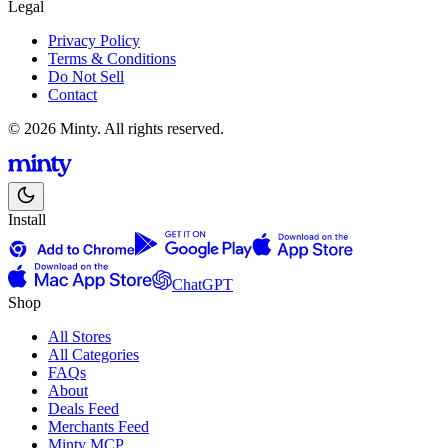
Legal
Privacy Policy
Terms & Conditions
Do Not Sell
Contact
© 2026 Minty. All rights reserved.
Install
ChatGPT
Shop
All Stores
All Categories
FAQs
About
Deals Feed
Merchants Feed
Minty MCP