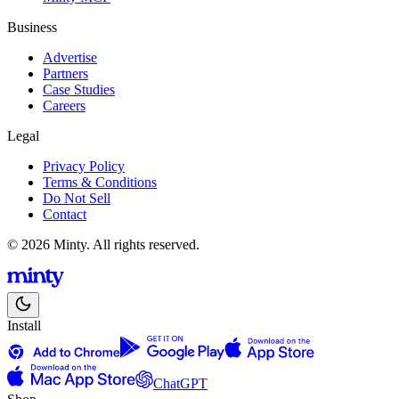
Business
Advertise
Partners
Case Studies
Careers
Legal
Privacy Policy
Terms & Conditions
Do Not Sell
Contact
© 2026 Minty. All rights reserved.
Install
ChatGPT