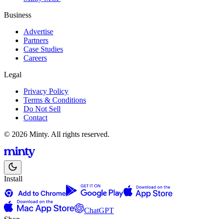
Business
Advertise
Partners
Case Studies
Careers
Legal
Privacy Policy
Terms & Conditions
Do Not Sell
Contact
© 2026 Minty. All rights reserved.
Install
ChatGPT