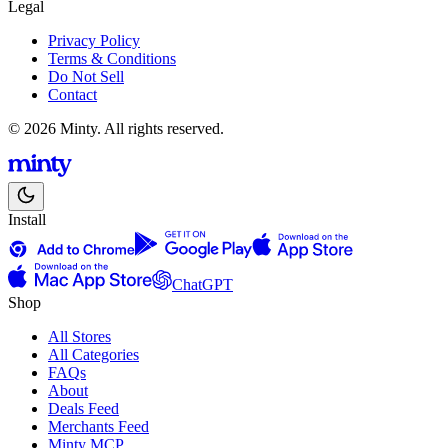
Legal
Privacy Policy
Terms & Conditions
Do Not Sell
Contact
© 2026 Minty. All rights reserved.
Install
ChatGPT
Shop
All Stores
All Categories
FAQs
About
Deals Feed
Merchants Feed
Minty MCP