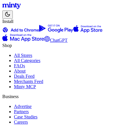
Install
ChatGPT
Shop
All Stores
All Categories
FAQs
About
Deals Feed
Merchants Feed
Minty MCP
Business
Advertise
Partners
Case Studies
Careers