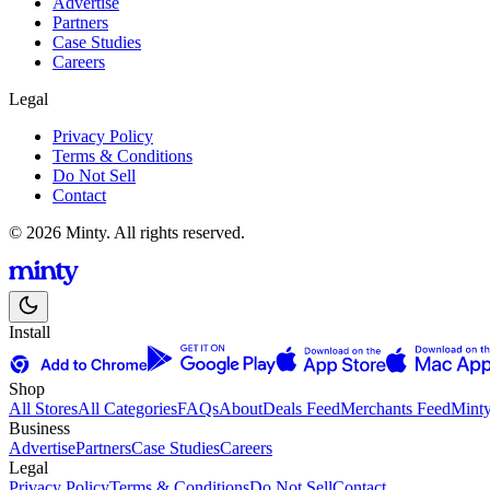
Advertise
Partners
Case Studies
Careers
Legal
Privacy Policy
Terms & Conditions
Do Not Sell
Contact
© 2026 Minty. All rights reserved.
Install
Shop
All Stores
All Categories
FAQs
About
Deals Feed
Merchants Feed
Mint
Business
Advertise
Partners
Case Studies
Careers
Legal
Privacy Policy
Terms & Conditions
Do Not Sell
Contact