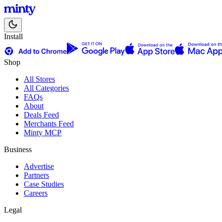
Install
Shop
All Stores
All Categories
FAQs
About
Deals Feed
Merchants Feed
Minty MCP
Business
Advertise
Partners
Case Studies
Careers
Legal