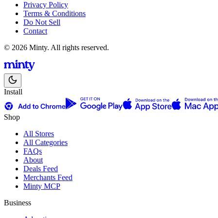
Privacy Policy
Terms & Conditions
Do Not Sell
Contact
© 2026 Minty. All rights reserved.
Install
Shop
All Stores
All Categories
FAQs
About
Deals Feed
Merchants Feed
Minty MCP
Business