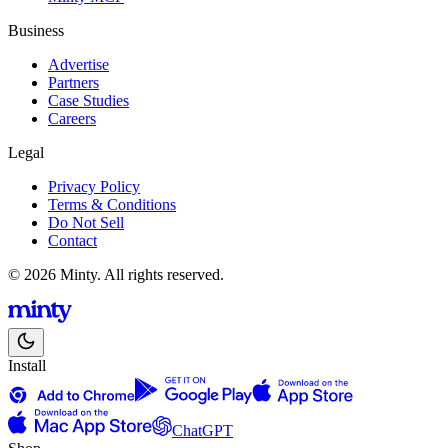
Business
Advertise
Partners
Case Studies
Careers
Legal
Privacy Policy
Terms & Conditions
Do Not Sell
Contact
© 2026 Minty. All rights reserved.
Install
ChatGPT