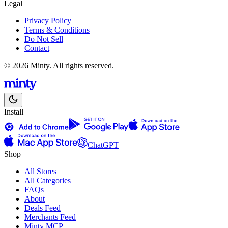
Legal
Privacy Policy
Terms & Conditions
Do Not Sell
Contact
© 2026 Minty. All rights reserved.
Install
ChatGPT
Shop
All Stores
All Categories
FAQs
About
Deals Feed
Merchants Feed
Minty MCP