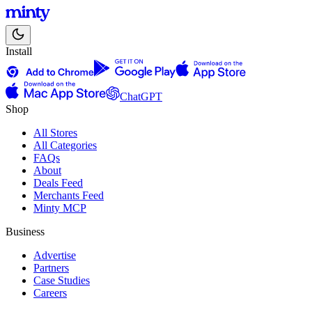
Install
ChatGPT
Shop
All Stores
All Categories
FAQs
About
Deals Feed
Merchants Feed
Minty MCP
Business
Advertise
Partners
Case Studies
Careers