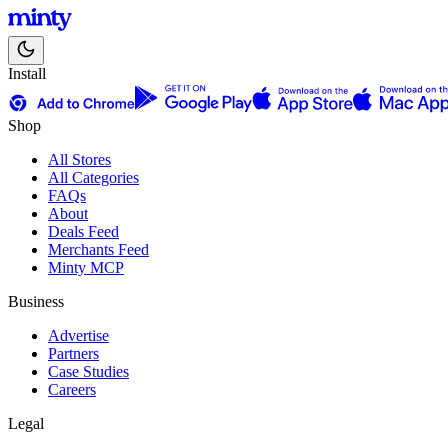
Install
Shop
All Stores
All Categories
FAQs
About
Deals Feed
Merchants Feed
Minty MCP
Business
Advertise
Partners
Case Studies
Careers
Legal