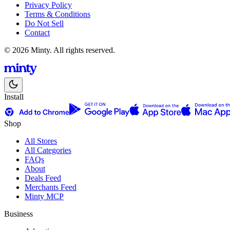
Privacy Policy
Terms & Conditions
Do Not Sell
Contact
© 2026 Minty. All rights reserved.
Install
Shop
All Stores
All Categories
FAQs
About
Deals Feed
Merchants Feed
Minty MCP
Business