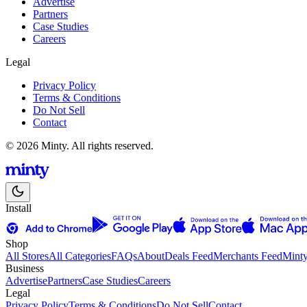
Advertise
Partners
Case Studies
Careers
Legal
Privacy Policy
Terms & Conditions
Do Not Sell
Contact
© 2026 Minty. All rights reserved.
Install
Shop
All Stores
All Categories
FAQs
About
Deals Feed
Merchants Feed
Mint
Business
Advertise
Partners
Case Studies
Careers
Legal
Privacy Policy
Terms & Conditions
Do Not Sell
Contact