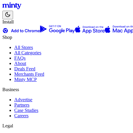
Install
Shop
All Stores
All Categories
FAQs
About
Deals Feed
Merchants Feed
Minty MCP
Business
Advertise
Partners
Case Studies
Careers
Legal