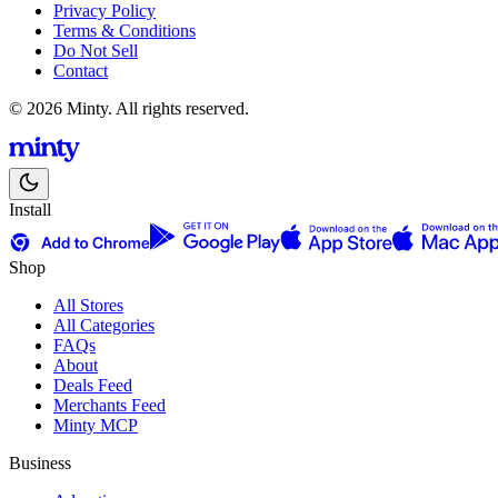
Privacy Policy
Terms & Conditions
Do Not Sell
Contact
© 2026 Minty. All rights reserved.
Install
Shop
All Stores
All Categories
FAQs
About
Deals Feed
Merchants Feed
Minty MCP
Business