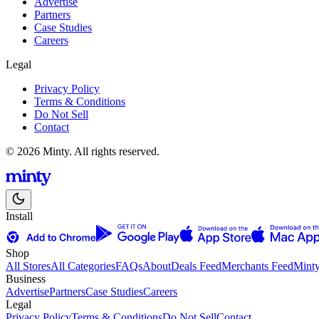
Advertise
Partners
Case Studies
Careers
Legal
Privacy Policy
Terms & Conditions
Do Not Sell
Contact
© 2026 Minty. All rights reserved.
Install
Shop
All Stores
All Categories
FAQs
About
Deals Feed
Merchants Feed
Mint
Business
Advertise
Partners
Case Studies
Careers
Legal
Privacy Policy
Terms & Conditions
Do Not Sell
Contact