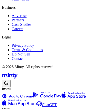
Business
Advertise
Partners
Case Studies
Careers
Legal
Privacy Policy
Terms & Conditions
Do Not Sell
Contact
© 2026 Minty. All rights reserved.
Install
ChatGPT