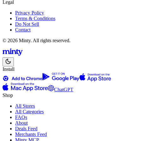
Legal
Privacy Policy
Terms & Conditions
Do Not Sell
Contact
© 2026 Minty. All rights reserved.
Install
ChatGPT
Shop
All Stores
All Categories
FAQs
About
Deals Feed
Merchants Feed
Minty MCP