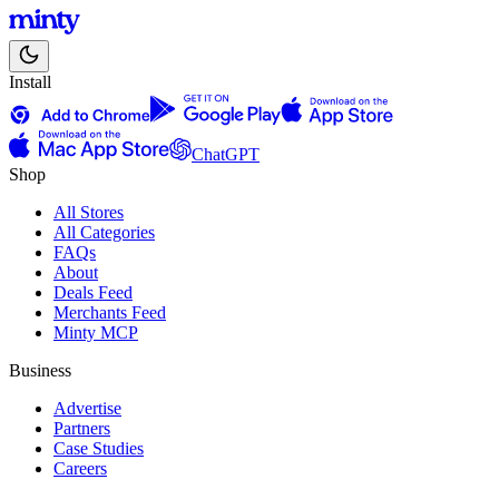
Install
ChatGPT
Shop
All Stores
All Categories
FAQs
About
Deals Feed
Merchants Feed
Minty MCP
Business
Advertise
Partners
Case Studies
Careers