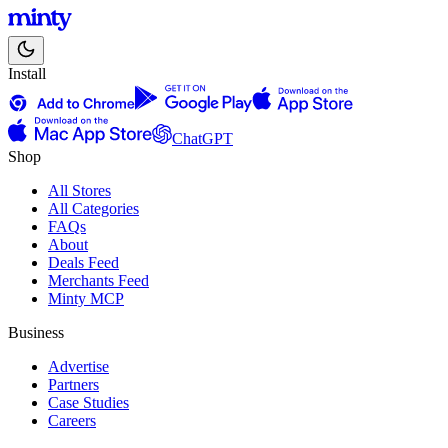
Install
ChatGPT
Shop
All Stores
All Categories
FAQs
About
Deals Feed
Merchants Feed
Minty MCP
Business
Advertise
Partners
Case Studies
Careers