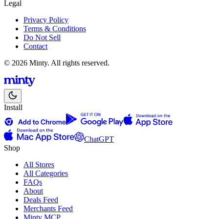
Legal
Privacy Policy
Terms & Conditions
Do Not Sell
Contact
© 2026 Minty. All rights reserved.
Install
ChatGPT
Shop
All Stores
All Categories
FAQs
About
Deals Feed
Merchants Feed
Minty MCP