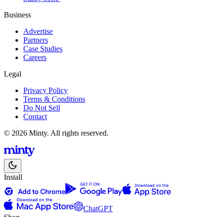
Business
Advertise
Partners
Case Studies
Careers
Legal
Privacy Policy
Terms & Conditions
Do Not Sell
Contact
© 2026 Minty. All rights reserved.
Install
ChatGPT