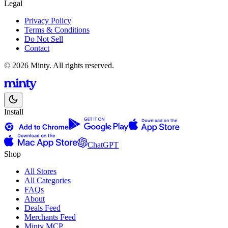
Legal
Privacy Policy
Terms & Conditions
Do Not Sell
Contact
© 2026 Minty. All rights reserved.
Install
ChatGPT
Shop
All Stores
All Categories
FAQs
About
Deals Feed
Merchants Feed
Minty MCP