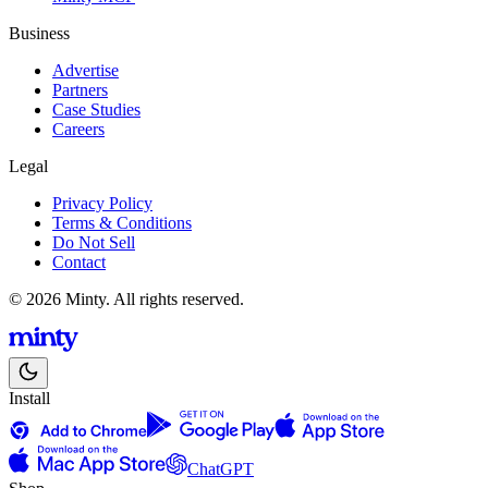
Business
Advertise
Partners
Case Studies
Careers
Legal
Privacy Policy
Terms & Conditions
Do Not Sell
Contact
© 2026 Minty. All rights reserved.
Install
ChatGPT