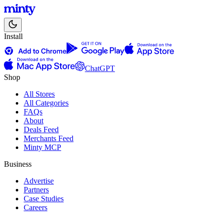
Install
ChatGPT
Shop
All Stores
All Categories
FAQs
About
Deals Feed
Merchants Feed
Minty MCP
Business
Advertise
Partners
Case Studies
Careers