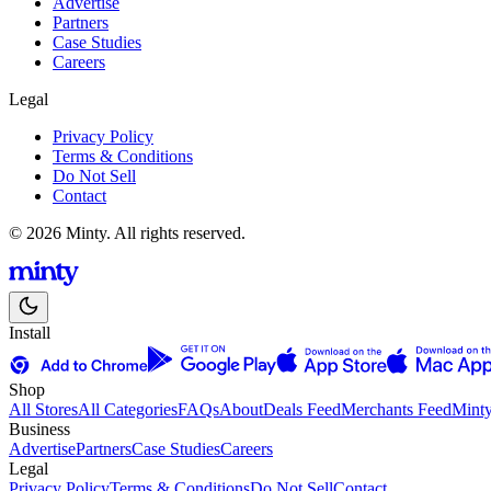
Advertise
Partners
Case Studies
Careers
Legal
Privacy Policy
Terms & Conditions
Do Not Sell
Contact
© 2026 Minty. All rights reserved.
Install
Shop
All Stores
All Categories
FAQs
About
Deals Feed
Merchants Feed
Mint
Business
Advertise
Partners
Case Studies
Careers
Legal
Privacy Policy
Terms & Conditions
Do Not Sell
Contact