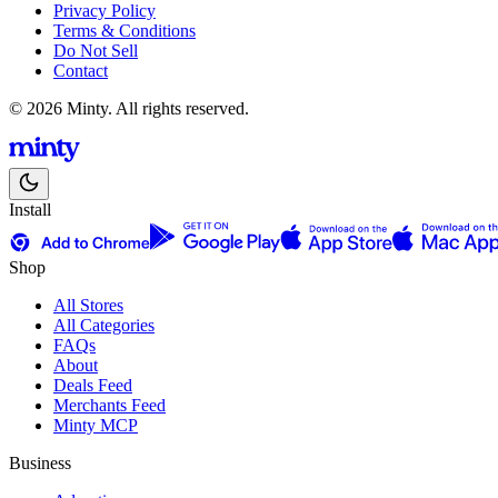
Privacy Policy
Terms & Conditions
Do Not Sell
Contact
© 2026 Minty. All rights reserved.
Install
Shop
All Stores
All Categories
FAQs
About
Deals Feed
Merchants Feed
Minty MCP
Business