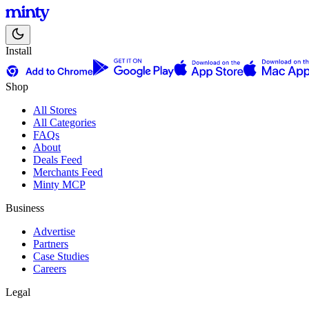
Install
Shop
All Stores
All Categories
FAQs
About
Deals Feed
Merchants Feed
Minty MCP
Business
Advertise
Partners
Case Studies
Careers
Legal