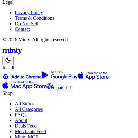
Legal
Privacy Policy
Terms & Conditions
Do Not Sell
Contact
© 2026 Minty. All rights reserved.
Install
ChatGPT
Shop
All Stores
All Categories
FAQs
About
Deals Feed
Merchants Feed
Minty MCP