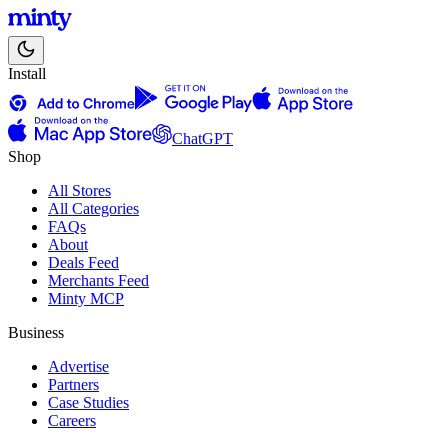
Install
ChatGPT
Shop
All Stores
All Categories
FAQs
About
Deals Feed
Merchants Feed
Minty MCP
Business
Advertise
Partners
Case Studies
Careers