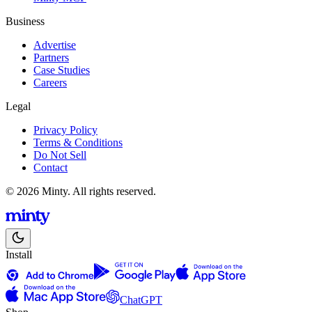
Business
Advertise
Partners
Case Studies
Careers
Legal
Privacy Policy
Terms & Conditions
Do Not Sell
Contact
© 2026 Minty. All rights reserved.
Install
ChatGPT