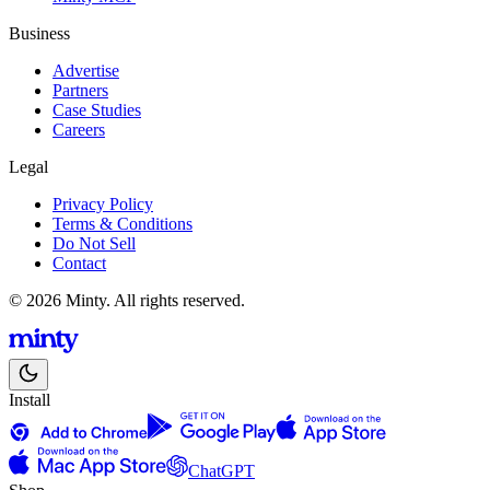
Business
Advertise
Partners
Case Studies
Careers
Legal
Privacy Policy
Terms & Conditions
Do Not Sell
Contact
© 2026 Minty. All rights reserved.
Install
ChatGPT