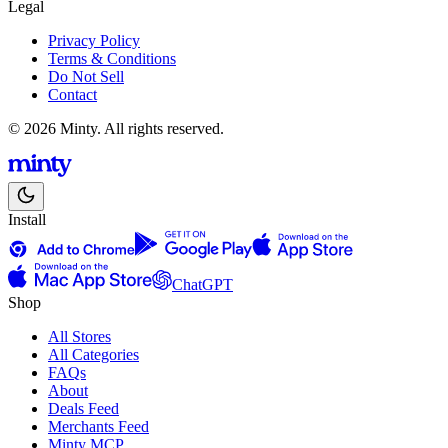
Legal
Privacy Policy
Terms & Conditions
Do Not Sell
Contact
© 2026 Minty. All rights reserved.
Install
ChatGPT
Shop
All Stores
All Categories
FAQs
About
Deals Feed
Merchants Feed
Minty MCP