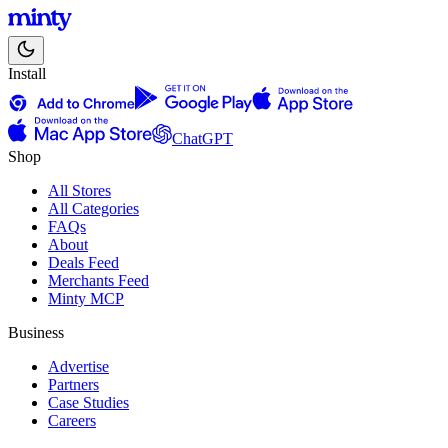
Install
ChatGPT
Shop
All Stores
All Categories
FAQs
About
Deals Feed
Merchants Feed
Minty MCP
Business
Advertise
Partners
Case Studies
Careers