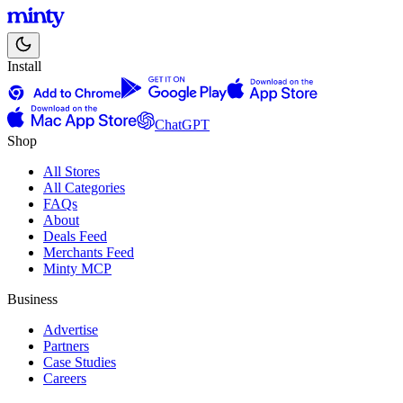
Install
ChatGPT
Shop
All Stores
All Categories
FAQs
About
Deals Feed
Merchants Feed
Minty MCP
Business
Advertise
Partners
Case Studies
Careers