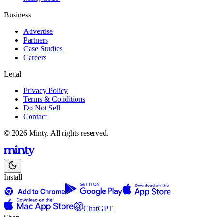
Business
Advertise
Partners
Case Studies
Careers
Legal
Privacy Policy
Terms & Conditions
Do Not Sell
Contact
© 2026 Minty. All rights reserved.
Install
ChatGPT