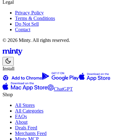
Legal
Privacy Policy
Terms & Conditions
Do Not Sell
Contact
© 2026 Minty. All rights reserved.
Install
ChatGPT
Shop
All Stores
All Categories
FAQs
About
Deals Feed
Merchants Feed
Minty MCP