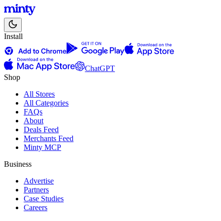
Install
ChatGPT
Shop
All Stores
All Categories
FAQs
About
Deals Feed
Merchants Feed
Minty MCP
Business
Advertise
Partners
Case Studies
Careers