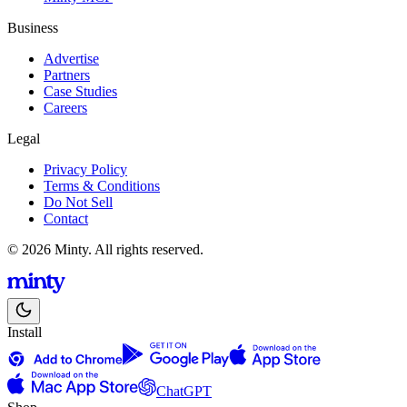
Business
Advertise
Partners
Case Studies
Careers
Legal
Privacy Policy
Terms & Conditions
Do Not Sell
Contact
© 2026 Minty. All rights reserved.
Install
ChatGPT