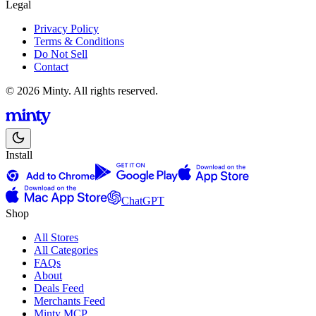
Legal
Privacy Policy
Terms & Conditions
Do Not Sell
Contact
© 2026 Minty. All rights reserved.
Install
ChatGPT
Shop
All Stores
All Categories
FAQs
About
Deals Feed
Merchants Feed
Minty MCP