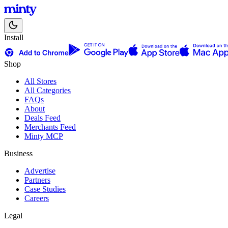
Install
Shop
All Stores
All Categories
FAQs
About
Deals Feed
Merchants Feed
Minty MCP
Business
Advertise
Partners
Case Studies
Careers
Legal