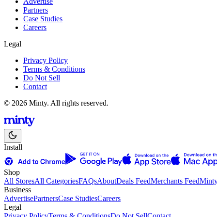
Advertise
Partners
Case Studies
Careers
Legal
Privacy Policy
Terms & Conditions
Do Not Sell
Contact
© 2026 Minty. All rights reserved.
Install
Shop
All Stores
All Categories
FAQs
About
Deals Feed
Merchants Feed
Mint
Business
Advertise
Partners
Case Studies
Careers
Legal
Privacy Policy
Terms & Conditions
Do Not Sell
Contact