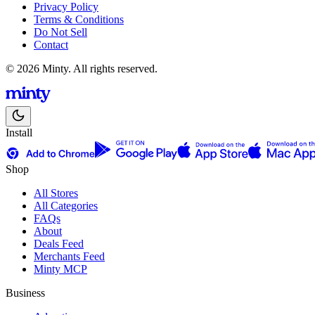
Privacy Policy
Terms & Conditions
Do Not Sell
Contact
© 2026 Minty. All rights reserved.
Install
Shop
All Stores
All Categories
FAQs
About
Deals Feed
Merchants Feed
Minty MCP
Business