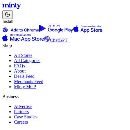
Install
ChatGPT
Shop
All Stores
All Categories
FAQs
About
Deals Feed
Merchants Feed
Minty MCP
Business
Advertise
Partners
Case Studies
Careers