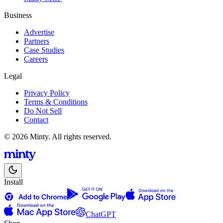
Business
Advertise
Partners
Case Studies
Careers
Legal
Privacy Policy
Terms & Conditions
Do Not Sell
Contact
© 2026 Minty. All rights reserved.
Install
ChatGPT