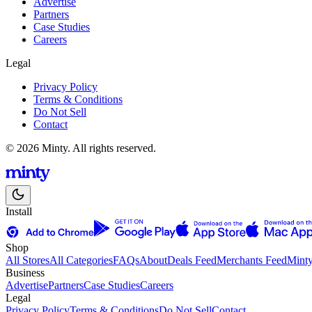
Advertise
Partners
Case Studies
Careers
Legal
Privacy Policy
Terms & Conditions
Do Not Sell
Contact
© 2026 Minty. All rights reserved.
Install
Shop
All Stores
All Categories
FAQs
About
Deals Feed
Merchants Feed
Mint
Business
Advertise
Partners
Case Studies
Careers
Legal
Privacy Policy
Terms & Conditions
Do Not Sell
Contact