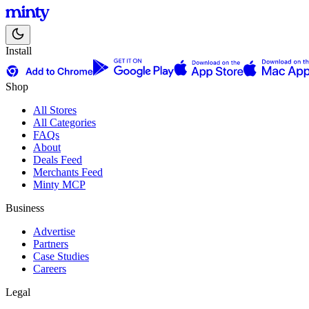
Install
Shop
All Stores
All Categories
FAQs
About
Deals Feed
Merchants Feed
Minty MCP
Business
Advertise
Partners
Case Studies
Careers
Legal