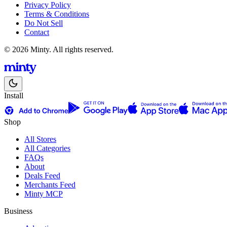
Privacy Policy
Terms & Conditions
Do Not Sell
Contact
© 2026 Minty. All rights reserved.
Install
Shop
All Stores
All Categories
FAQs
About
Deals Feed
Merchants Feed
Minty MCP
Business