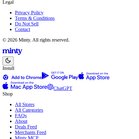
Legal
Privacy Policy
Terms & Conditions
Do Not Sell
Contact
© 2026 Minty. All rights reserved.
Install
ChatGPT
Shop
All Stores
All Categories
FAQs
About
Deals Feed
Merchants Feed
Minty MCP