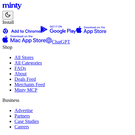
Install
ChatGPT
Shop
All Stores
All Categories
FAQs
About
Deals Feed
Merchants Feed
Minty MCP
Business
Advertise
Partners
Case Studies
Careers