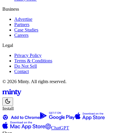
Business
Advertise
Partners
Case Studies
Careers
Legal
Privacy Policy
Terms & Conditions
Do Not Sell
Contact
© 2026 Minty. All rights reserved.
Install
ChatGPT