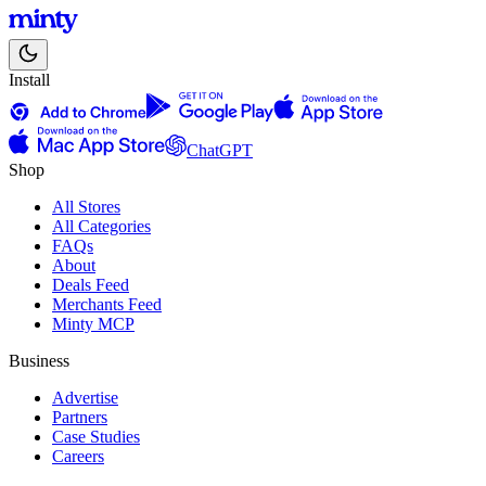
Install
ChatGPT
Shop
All Stores
All Categories
FAQs
About
Deals Feed
Merchants Feed
Minty MCP
Business
Advertise
Partners
Case Studies
Careers