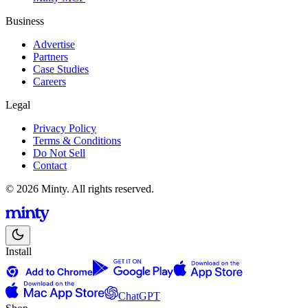
Business
Advertise
Partners
Case Studies
Careers
Legal
Privacy Policy
Terms & Conditions
Do Not Sell
Contact
© 2026 Minty. All rights reserved.
Install
ChatGPT