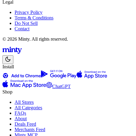
Legal
Privacy Policy
Terms & Conditions
Do Not Sell
Contact
© 2026 Minty. All rights reserved.
Install
ChatGPT
Shop
All Stores
All Categories
FAQs
About
Deals Feed
Merchants Feed
Minty MCP