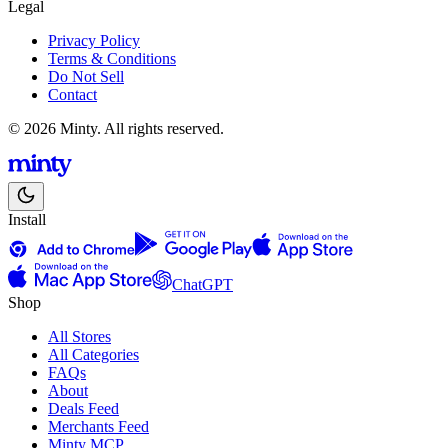
Legal
Privacy Policy
Terms & Conditions
Do Not Sell
Contact
© 2026 Minty. All rights reserved.
Install
ChatGPT
Shop
All Stores
All Categories
FAQs
About
Deals Feed
Merchants Feed
Minty MCP