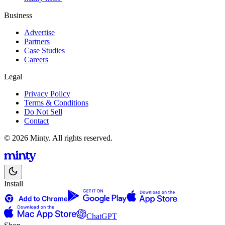
Business
Advertise
Partners
Case Studies
Careers
Legal
Privacy Policy
Terms & Conditions
Do Not Sell
Contact
© 2026 Minty. All rights reserved.
Install
ChatGPT