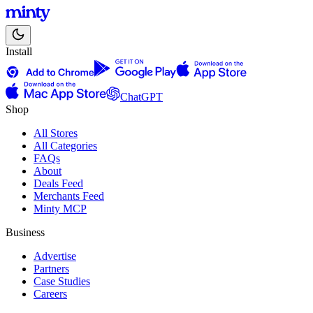
Install
ChatGPT
Shop
All Stores
All Categories
FAQs
About
Deals Feed
Merchants Feed
Minty MCP
Business
Advertise
Partners
Case Studies
Careers