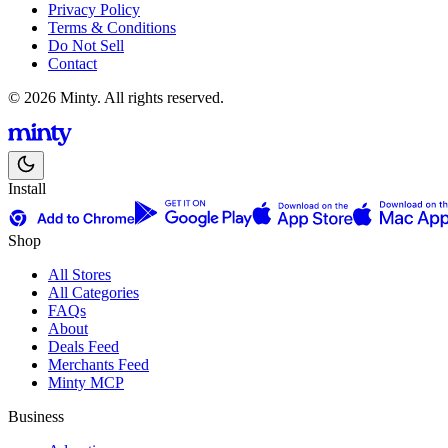
Privacy Policy
Terms & Conditions
Do Not Sell
Contact
© 2026 Minty. All rights reserved.
Install
Shop
All Stores
All Categories
FAQs
About
Deals Feed
Merchants Feed
Minty MCP
Business