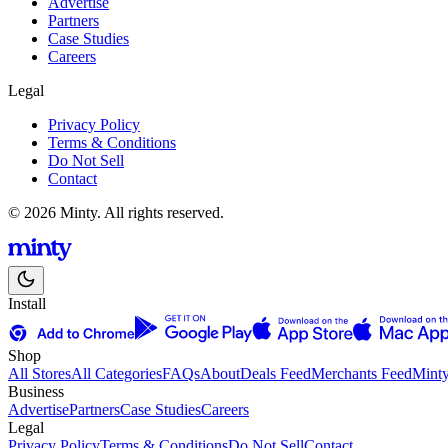
Advertise
Partners
Case Studies
Careers
Legal
Privacy Policy
Terms & Conditions
Do Not Sell
Contact
© 2026 Minty. All rights reserved.
Install
Shop
All Stores
All Categories
FAQs
About
Deals Feed
Merchants Feed
Mint
Business
Advertise
Partners
Case Studies
Careers
Legal
Privacy Policy
Terms & Conditions
Do Not Sell
Contact