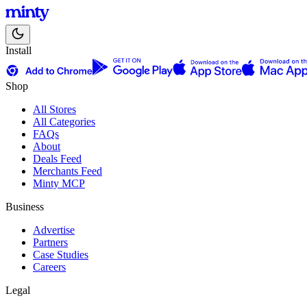
Install
Shop
All Stores
All Categories
FAQs
About
Deals Feed
Merchants Feed
Minty MCP
Business
Advertise
Partners
Case Studies
Careers
Legal