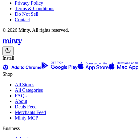
Privacy Policy
Terms & Conditions
Do Not Sell
Contact
© 2026 Minty. All rights reserved.
Install
Shop
All Stores
All Categories
FAQs
About
Deals Feed
Merchants Feed
Minty MCP
Business