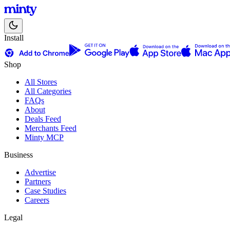
Install
Shop
All Stores
All Categories
FAQs
About
Deals Feed
Merchants Feed
Minty MCP
Business
Advertise
Partners
Case Studies
Careers
Legal