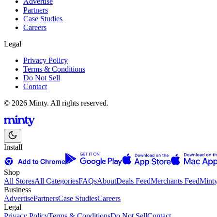
Advertise
Partners
Case Studies
Careers
Legal
Privacy Policy
Terms & Conditions
Do Not Sell
Contact
© 2026 Minty. All rights reserved.
Install
Shop
All Stores
All Categories
FAQs
About
Deals Feed
Merchants Feed
Mint
Business
Advertise
Partners
Case Studies
Careers
Legal
Privacy Policy
Terms & Conditions
Do Not Sell
Contact