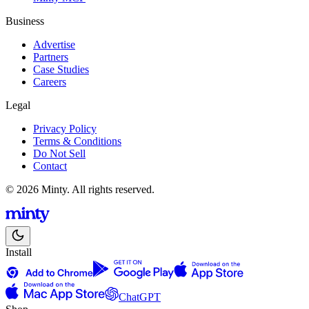
Business
Advertise
Partners
Case Studies
Careers
Legal
Privacy Policy
Terms & Conditions
Do Not Sell
Contact
© 2026 Minty. All rights reserved.
Install
ChatGPT