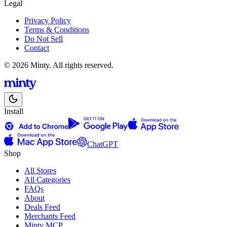
Legal
Privacy Policy
Terms & Conditions
Do Not Sell
Contact
© 2026 Minty. All rights reserved.
Install
ChatGPT
Shop
All Stores
All Categories
FAQs
About
Deals Feed
Merchants Feed
Minty MCP