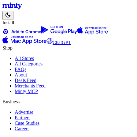
Install
ChatGPT
Shop
All Stores
All Categories
FAQs
About
Deals Feed
Merchants Feed
Minty MCP
Business
Advertise
Partners
Case Studies
Careers